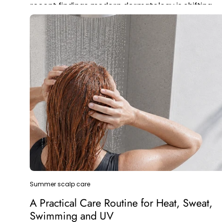
recent findings modern dermatology is shifting
the focus with this new alternative.
Summer scalp care
A Practical Care Routine for Heat, Sweat,
Swimming and UV