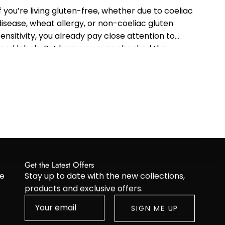
If you’re living gluten-free, whether due to coeliac
disease, wheat allergy, or non-coeliac gluten
sensitivity, you already pay close attention to
food labels. But have you ever checked the
ingredients in your shampoo or conditioner?...
Get the Latest Offers
re
Stay up to date with the new collections,
products and exclusive offers.
SIGN ME UP