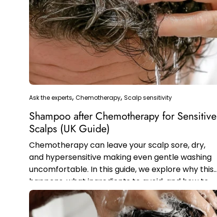
Ask the experts
Chemotherapy
Scalp sensitivity
Shampoo after Chemotherapy for Sensitive
Scalps (UK Guide)
Chemotherapy can leave your scalp sore, dry,
and hypersensitive making even gentle washing
uncomfortable. In this guide, we explore why this
happens, what ingredients to avoid, and how to
safely rebuild your hair and scalp...