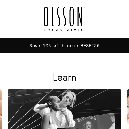
Save 10% with code RESET26
Learn