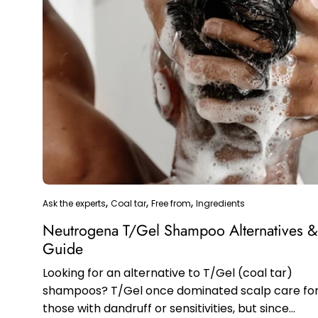
Ask the experts
Coal tar
Free from
Ingredients
Neutrogena T/Gel Shampoo Alternatives 
Guide
Looking for an alternative to T/Gel (coal tar)
shampoos? T/Gel once dominated scalp care fo
those with dandruff or sensitivities, but since