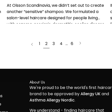
At Olsson Scandinavia, we didn’t set out to create
n
another “sensitive” shampoo. We formulated a
salon-level haircare designed for people living
with eczema, psoriasis, dermatitis, coeliac disease,
gluten sensitivity or intolerance - informed by
clinical...
page
Next
1
2
3
4
…
6
Previous
page
About Us
We're proud to be the world's first hairca
brand to be approved by
Allergy UK
and
ns
Asthma Allergy Nordic
.
e
We understand - finding haircare that