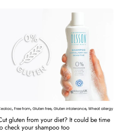
and how a fragrance-free...
Ceoliac
Free from
Gluten free
Gluten intolerance
Wheat allergy
Cut gluten from your diet? It could be time
to check your shampoo too