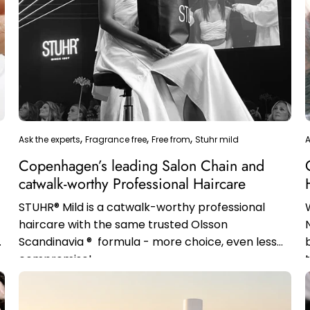
Ask the experts
Fragrance free
Free from
Stuhr mild
A
Copenhagen’s leading Salon Chain and
catwalk-worthy Professional Haircare
STUHR® Mild is a catwalk-worthy professional
haircare with the same trusted Olsson
Scandinavia ® formula - more choice, even less
compromise!