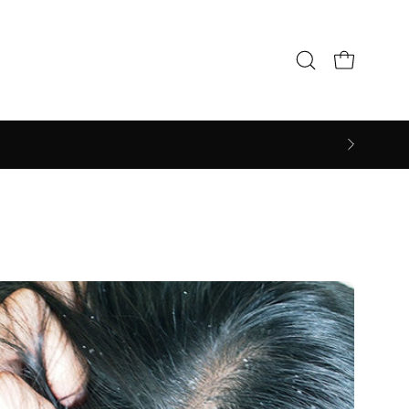
Open cart
Open
search
bar