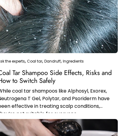
sk the experts
Coal tar
Dandruff
Ingredients
Coal Tar Shampoo Side Effects, Risks and
How to Switch Safely
While coal tar shampoos like Alphosyl, Exorex,
Neutrogena T Gel, Polytar, and Psoriderm have
been effective in treating scalp conditions,
they’re not suitable for everyone.