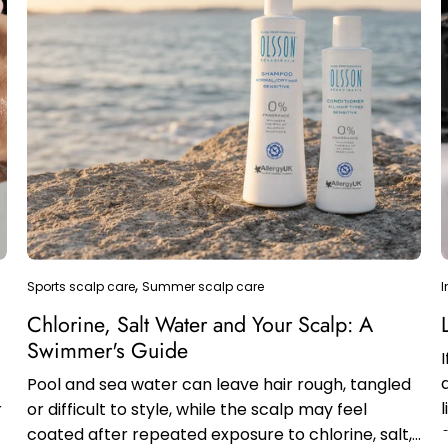
Sports scalp care
Summer scalp care
I
&
Chlorine, Salt Water and Your Scalp: A
Swimmer's Guide
Pool and sea water can leave hair rough, tangled
r
or difficult to style, while the scalp may feel
coated after repeated exposure to chlorine, salt,