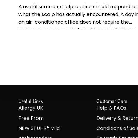
A useful summer scalp routine should respond to
what the scalp has actually encountered. A day i
an air-conditioned office does not require the
same care as a run in hot weather, an afternoon
at...
Useful Links
Customer Care
Allergy UK
Help & FAQs
Free From
Delivery & Retur
NEW STUHR® Mild
Conditions of Sal