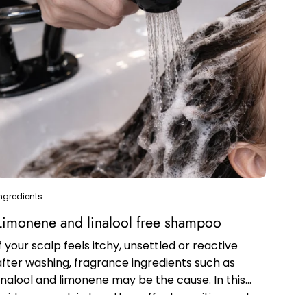
ngredients
Limonene and linalool free shampoo
If your scalp feels itchy, unsettled or reactive
after washing, fragrance ingredients such as
linalool and limonene may be the cause. In this
guide, we explain how they affect sensitive scalps