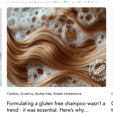
sunscreen and perspiration. The scalp is living
skin; the visible...
Ceoliac
Eczema
Gluten free
Gluten intolerance
Formulating a gluten free shampoo wasn’t a
trend - it was essential. Here's why...