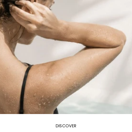
DISCOVER