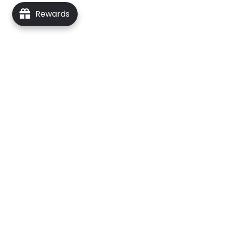
Rewards