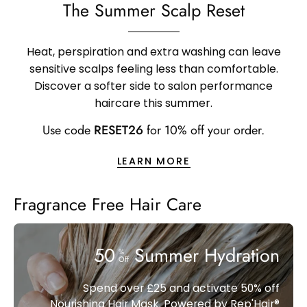
The Summer Scalp Reset
Heat, perspiration and extra washing can leave
sensitive scalps feeling less than comfortable.
Discover a softer side to salon performance
haircare this summer.
Use code
RESET26
for 10% off your order.
LEARN MORE
Fragrance Free Hair Care
50
Summer Hydration
%
Off
Spend over £25 and activate 50% off
Nourishing Hair Mask. Powered by Rep'Hair®