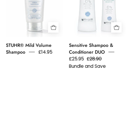
Shampoo
dandruff
&
and
Sensitive
flakes.
Conditioner.
Allergy
UK
STUHR® Mild Volume
Sensitive Shampoo &
Approved.
Shampoo
£14.95
Conditioner DUO
£25.95
£28.90
Bundle and Save