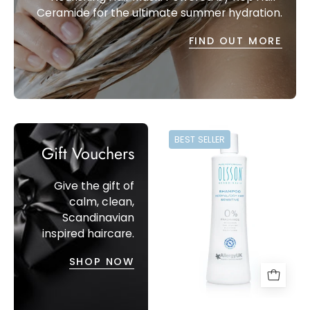
Ceramide for the ultimate summer hydration.
FIND OUT MORE
Sensitive
BEST SELLER
Shampoo
Gift Vouchers
for
Itchy
Give the gift of
Scalps.
calm, clean,
Pure
Scandinavian
inspired haircare.
Performance,
Olsson
SHOP NOW
Scandinavia
Shampoo
(350ml).