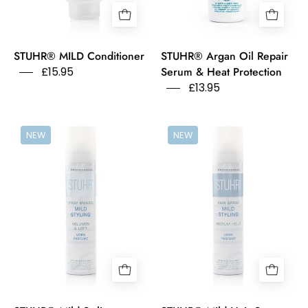
Perfume
Serum
Free
bottle
on
STUHR® MILD Conditioner
STUHR® Argan Oil Repair
a
£15.95
Serum & Heat Protection
white
£13.95
background.
Stuhr
Stuhr
NEW
NEW
Spray
Hairy
Mousse
Spray
Mild
Mild
Styling
Styling