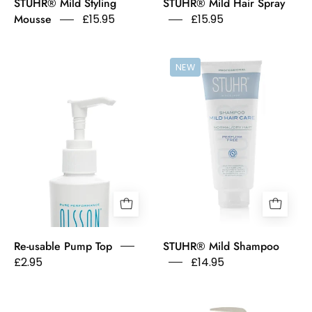
STUHR® Mild Styling
STUHR® Mild Hair Spray
Mousse
£15.95
£15.95
Pump
Stuhr
NEW
Action
Shampoo
Top
Mild
on
Hair
Olsson
Care
Scandinavia
Normal
Sensitive
Dry
Conditioner
Hair
bottle.
Fragrance
Free
Re-usable Pump Top
STUHR® Mild Shampoo
£2.95
£14.95
Exfoliating
Olsson