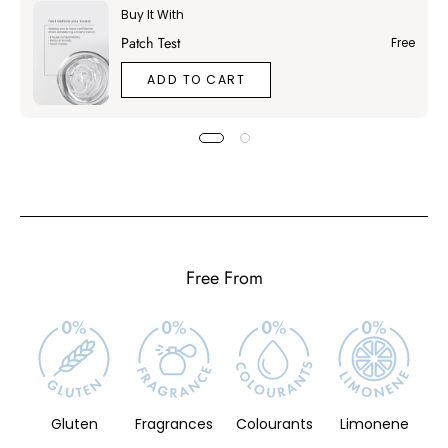
Buy It With
Patch Test
Free
ADD TO CART
Free From
Gluten
Fragrances
Colourants
Limonene