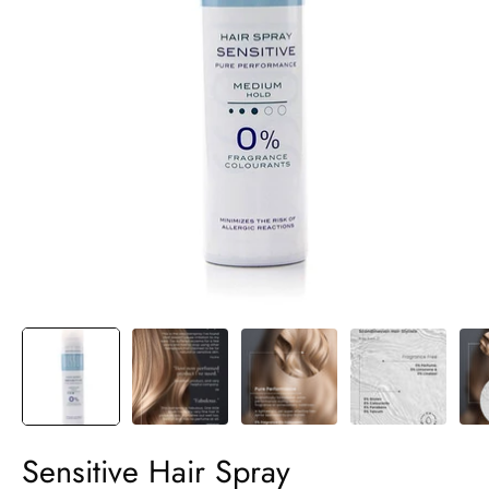
Sensitive Hair Spray