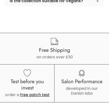
Is the collection suitable for Vegans?
Free Shipping
on orders over £30
Test before you
Salon Performance
invest
developed in our
Danish labs
order a
free patch test