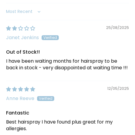
Sort by
25/08/2025
Janet Jenkins
Out of Stock!!
I have been waiting months for hairspray to be
back in stock - very disappointed at waiting time !!!
12/05/2025
Anne Reeve
Fantastic
Best hairspray I have found plus great for my
allergies.