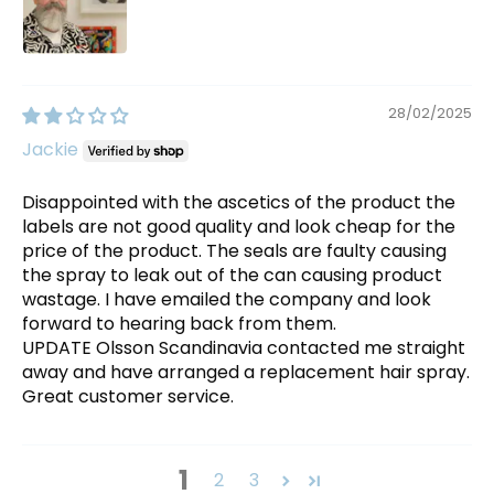
28/02/2025
Jackie
Disappointed with the ascetics of the product the
labels are not good quality and look cheap for the
price of the product. The seals are faulty causing
the spray to leak out of the can causing product
wastage. I have emailed the company and look
forward to hearing back from them.
UPDATE Olsson Scandinavia contacted me straight
away and have arranged a replacement hair spray.
Great customer service.
1
2
3