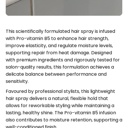
This scientifically formulated hair spray is infused
with Pro-vitamin B5 to enhance hair strength,
improve elasticity, and regulate moisture levels,
supporting repair from heat damage. Designed
with premium ingredients and rigorously tested for
salon-quality results, this formulation achieves a
delicate balance between performance and
sensitivity.
Favoured by professional stylists, this lightweight
hair spray delivers a natural, flexible hold that
allows for reworkable styling while maintaining a
lasting, healthy shine. The Pro-vitamin B5 infusion
also contributes to moisture retention, supporting a
well-conditioned finish.