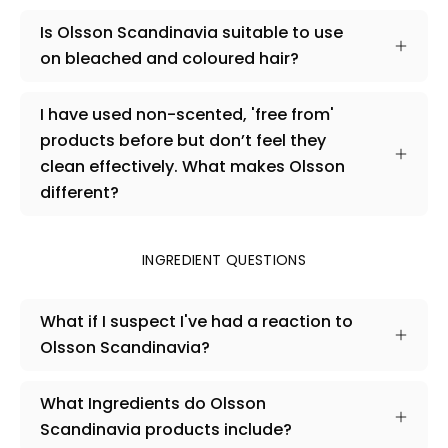
Is Olsson Scandinavia suitable to use
on bleached and coloured hair?
I have used non-scented, 'free from'
products before but don’t feel they
clean effectively. What makes Olsson
different?
INGREDIENT QUESTIONS
What if I suspect I've had a reaction to
Olsson Scandinavia?
What Ingredients do Olsson
Scandinavia products include?