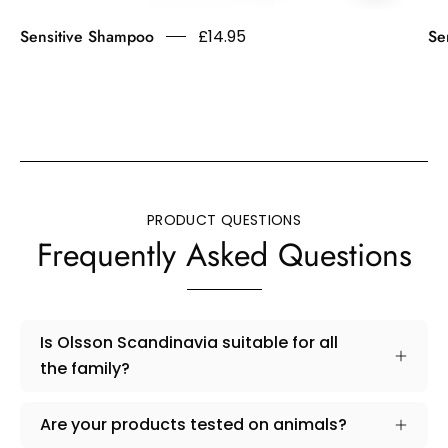
Asthma
Sensitive Shampoo
£14.95
Se
Allergy
Nordic
Approved.
Fragrance
free.
Minimises
the
risk
PRODUCT QUESTIONS
of
Frequently Asked Questions
allergic
reactions.
Is Olsson Scandinavia suitable for all
the family?
Are your products tested on animals?