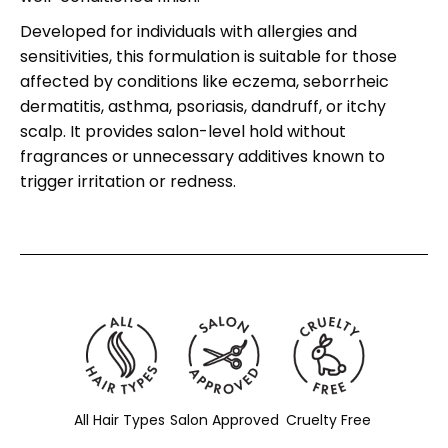
Developed for individuals with allergies and
sensitivities, this formulation is suitable for those
affected by conditions like eczema, seborrheic
dermatitis, asthma, psoriasis, dandruff, or itchy
scalp. It provides salon-level hold without
fragrances or unnecessary additives known to
trigger irritation or redness.
All Hair Types
Salon Approved
Cruelty Free