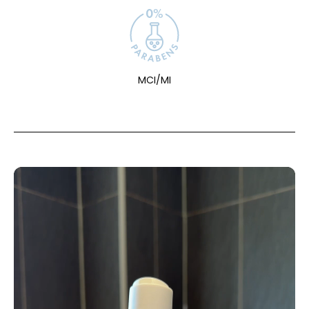
MCI/MI