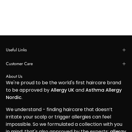
Useful Links
Customer Care
About Us
We're proud to be the world's first haircare brand
to be approved by
Allergy UK
and
Asthma Allergy
Nordic
.
We understand - finding haircare that doesn’t
irritate your scalp or trigger allergies can feel
impossible. So we formulated a collection with you
in mind; that's also approved by the experts:
allergy