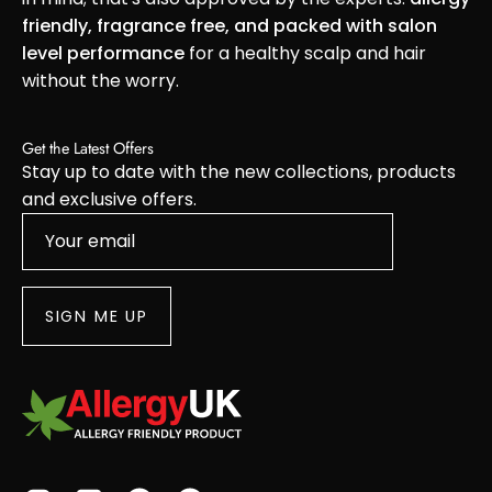
friendly, fragrance free, and packed with salon
level performance
for a healthy scalp and hair
without the worry.
Get the Latest Offers
Stay up to date with the new collections, products
and exclusive offers.
SIGN ME UP