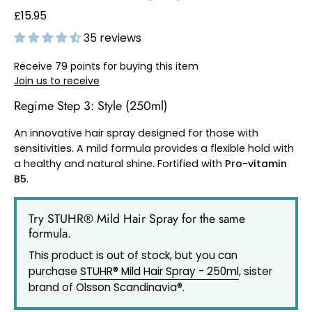
£15.95
35 reviews
Receive 79 points for buying this item
Join us to receive
Regime Step 3: Style (250ml)
An innovative hair spray designed for those with
sensitivities. A mild formula provides a flexible hold with
a healthy and natural shine. Fortified with
Pro-vitamin
B5
.
Try STUHR® Mild Hair Spray for the same
formula.
This product is out of stock, but you can
purchase
STUHR® Mild Hair Spray - 250ml
, sister
brand of Olsson Scandinavia®.