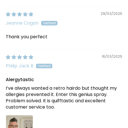
29/03/2025
Jeanne Cogan
Thank you perfect
16/03/2025
Philip Jack B
Alergytastic
I’ve always wanted a retro hairdo but thought my
allergies prevented it. Enter this genius spray.
Problem solved. It is quifftastic and excellent
customer service too.