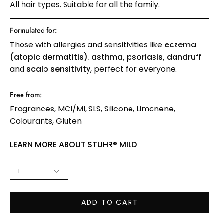
All hair types. Suitable for all the family.
Formulated for:
Those with allergies and sensitivities like
eczema
(atopic dermatitis), asthma, psoriasis, dandruff
and
scalp sensitivity
, perfect for everyone.
Free from:
Fragrances
MCI/MI
SLS
Silicone
Limonene
Colourants
Gluten
LEARN MORE ABOUT STUHR® MILD
QUANTITY
1
ADD TO CART