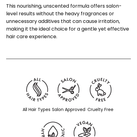
This nourishing, unscented formula offers salon-
level results without the heavy fragrances or
unnecessary additives that can cause irritation,
making it the ideal choice for a gentle yet effective
hair care experience.
All Hair Types
Salon Approved
Cruelty Free