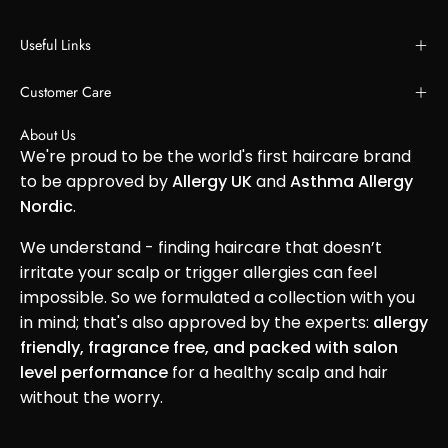
Useful Links
Customer Care
About Us
We're proud to be the world's first haircare brand
to be approved by
Allergy UK
and
Asthma Allergy
Nordic
.
We understand - finding haircare that doesn’t
irritate your scalp or trigger allergies can feel
impossible. So we formulated a collection with you
in mind; that's also approved by the experts:
allergy
friendly, fragrance free, and packed with salon
level performance
for a healthy scalp and hair
without the worry.