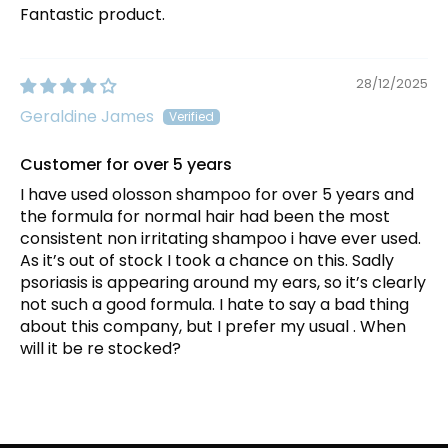
Fantastic product.
28/12/2025
Geraldine James
Customer for over 5 years
I have used olosson shampoo for over 5 years and
the formula for normal hair had been the most
consistent non irritating shampoo i have ever used.
As it’s out of stock I took a chance on this. Sadly
psoriasis is appearing around my ears, so it’s clearly
not such a good formula. I hate to say a bad thing
about this company, but I prefer my usual . When
will it be re stocked?