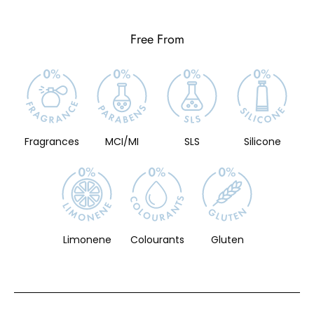
Free From
Fragrances
MCI/MI
SLS
Silicone
Limonene
Colourants
Gluten