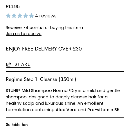
£14.95
4 reviews
Receive 74 points for buying this item
Join us to receive
ENJOY FREE DELIVERY OVER £30
SHARE
Regime Step 1: Cleanse (350ml)
STUHR® Mild Shampoo Normal/Dry is a mild and gentle
shampoo, designed to deeply cleanse hair for a
healthy scalp and luxurious shine. An emollient
formulation containing
Aloe Vera
and
Pro-vitamin B5
.
Suitable for: