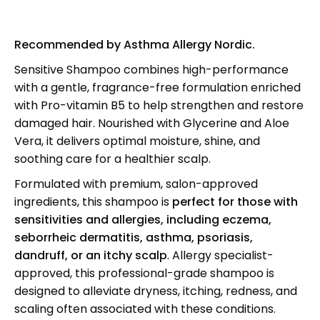
Recommended by Asthma Allergy Nordic.
Sensitive Shampoo combines high-performance
with a gentle, fragrance-free formulation enriched
with Pro-vitamin B5 to help strengthen and restore
damaged hair. Nourished with Glycerine and Aloe
Vera, it delivers optimal moisture, shine, and
soothing care for a healthier scalp.
Formulated with premium, salon-approved
ingredients, this shampoo is
perfect for those with
sensitivities and allergies, including
eczema,
seborrheic dermatitis, asthma, psoriasis,
dandruff, or an itchy scalp
. Allergy specialist-
approved, this professional-grade shampoo is
designed to alleviate dryness, itching, redness, and
scaling often associated with these conditions.